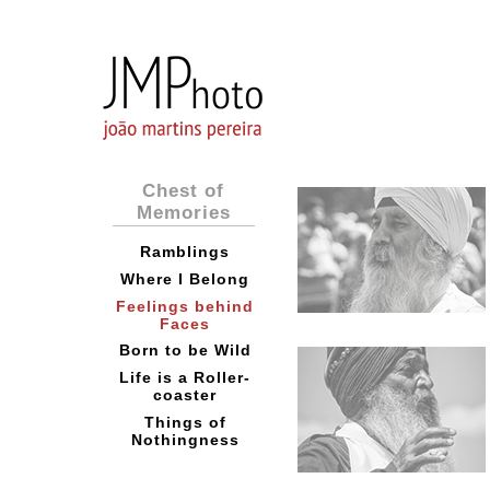
Chest of
Memories
Ramblings
Where I Belong
Feelings behind
Faces
Born to be Wild
Life is a Roller-
coaster
Things of
Nothingness