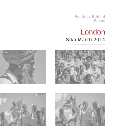
Feelings Behind
Faces
London
Sikh March 2014