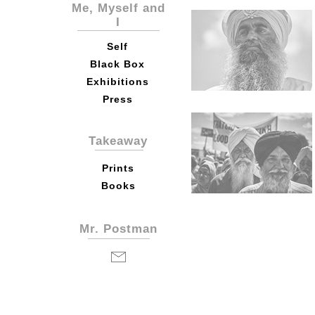
Me, Myself and
I
Self
Black Box
Exhibitions
Press
Takeaway
Prints
Books
Mr. Postman