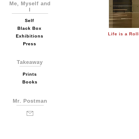
Me, Myself and
I
Self
Black Box
Life is a Rol
Exhibitions
Press
Takeaway
Prints
Books
Mr. Postman