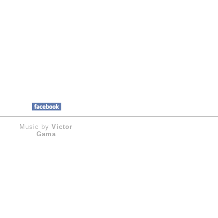
Music by
Victor
Gama