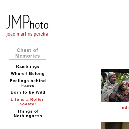
Chest of
Memories
Ramblings
Where I Belong
Feelings behind
Faces
Born to be Wild
Life is a Roller-
coaster
Ind
Things of
Nothingness