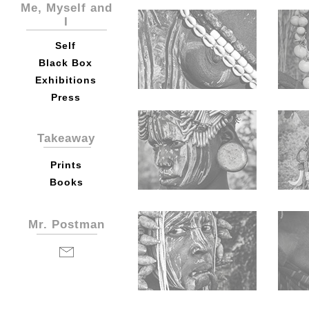
Me, Myself and
I
Self
Black Box
Exhibitions
Press
Takeaway
Prints
Books
Mr. Postman