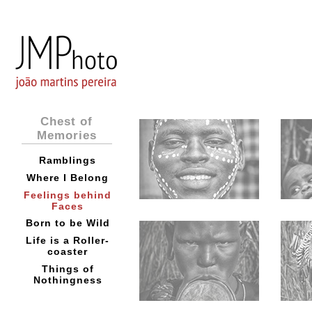
Chest of
Memories
Ramblings
Where I Belong
Feelings behind
Faces
Born to be Wild
Life is a Roller-
coaster
Things of
Nothingness