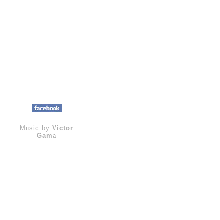
Music by
Victor
Gama