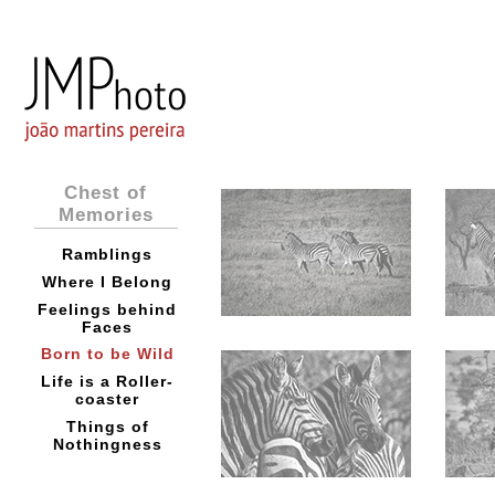
Chest of
Memories
Ramblings
Where I Belong
Feelings behind
Faces
Born to be Wild
Life is a Roller-
coaster
Things of
Nothingness