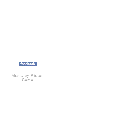
Music by
Victor
Gama