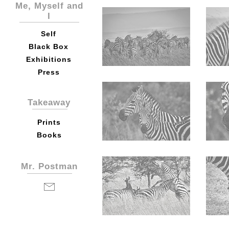
Me, Myself and
I
Self
Black Box
Exhibitions
Press
Takeaway
Prints
Books
Mr. Postman