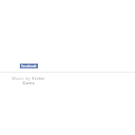
Music by
Victor
Gama