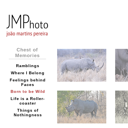
Chest of
Memories
Ramblings
Where I Belong
Feelings behind
Faces
Born to be Wild
Life is a Roller-
coaster
Things of
Nothingness