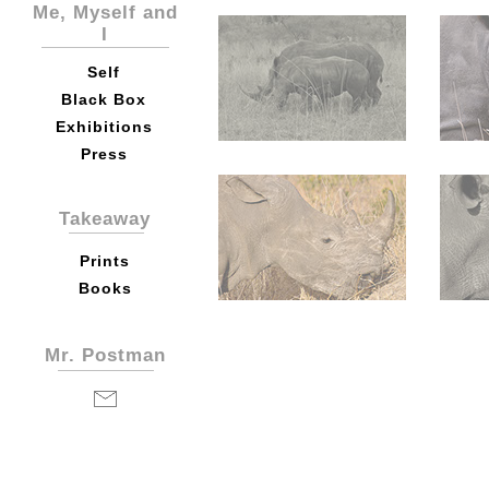
Me, Myself and
I
Self
Black Box
Exhibitions
Press
Takeaway
Prints
Books
Mr. Postman